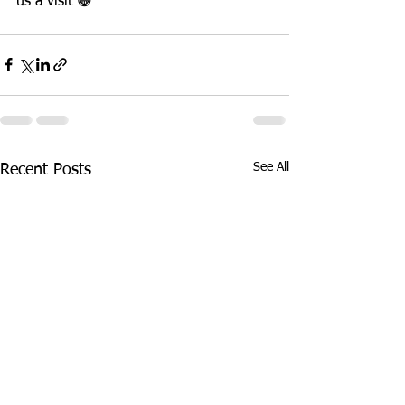
us a visit 😁
See All
Recent Posts