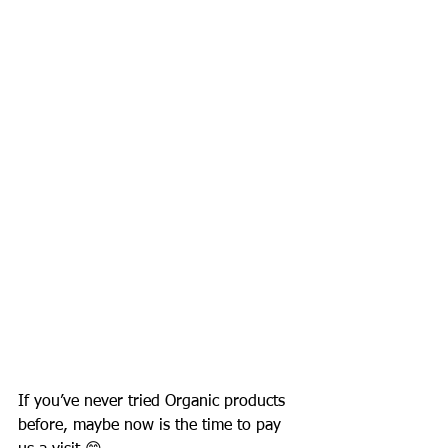
If you’ve never tried Organic products 
before, maybe now is the time to pay 