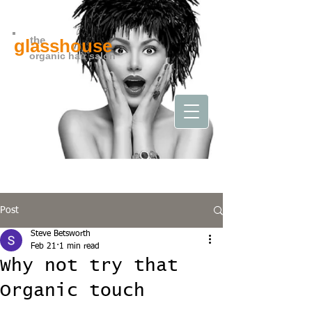
the
glasshouse
organic hair salon
Post
Steve Betsworth
Feb 21
1 min read
Why not try that
Organic touch