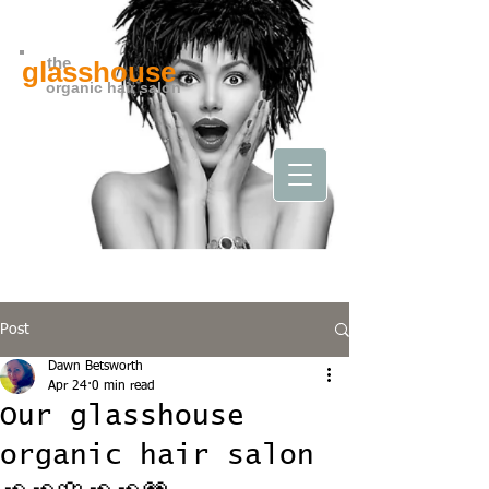
the
glasshouse
organic hair salon
Post
Dawn Betsworth
Apr 24
0 min read
Our glasshouse
organic hair salon