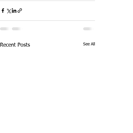
See All
Recent Posts