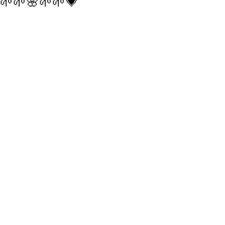
🌱🌱🌸🌱🌱💗