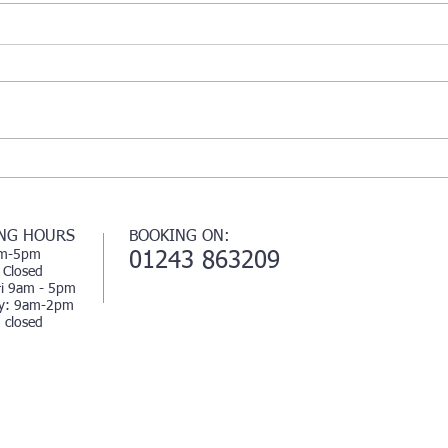
Beauty
rganic
🌱🌱💗
NG HOURS
BOOKING ON:
m-5pm
01243 863209
 Closed
i 9am - 5pm
ay: 9am-2pm
 closed