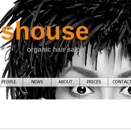
sshouse
organic hair salon
PEOPLE
NEWS
ABOUT
PRICES
CONTAC