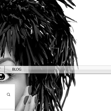
T
BLOG