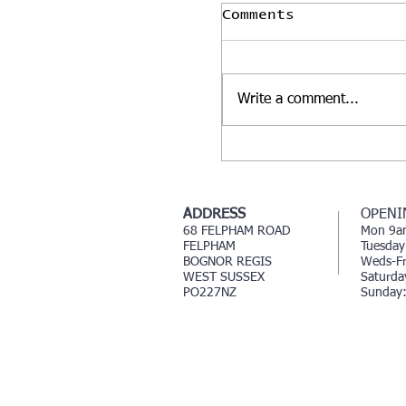
Comments
Write a comment...
Our glasshouse o
hair salon 🌱🌱🌸
ADDRESS
OPENI
68 FELPHAM ROAD
Mon 9a
FELPHAM
Tuesday
BOGNOR REGIS
Weds-Fr
WEST SUSSEX
Saturd
PO227NZ
Sunday: