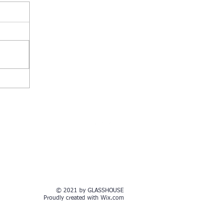
© 2021 by GLASSHOUSE
Proudly created with
Wix.com