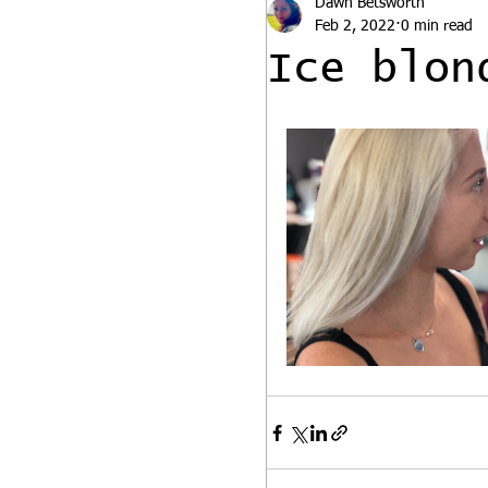
Dawn Betsworth
Feb 2, 2022
0 min read
Ice blon