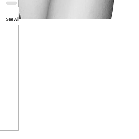
See All