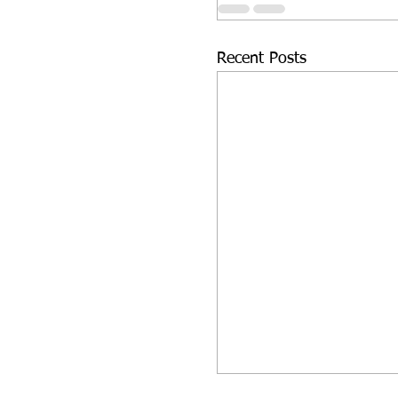
Recent Posts