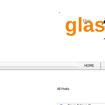
gla
the
HOME
All Posts