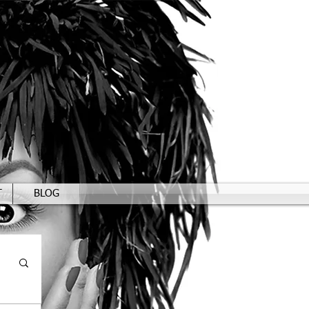
T
BLOG