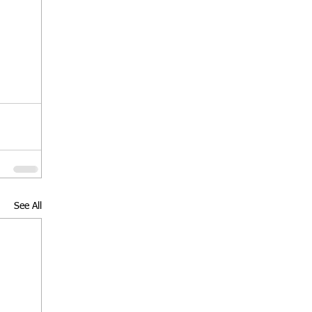
See All