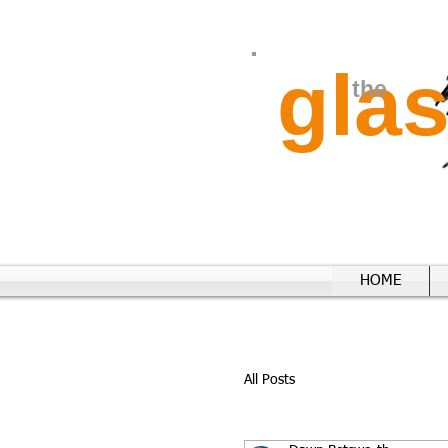
gla
the
HOME
All Posts