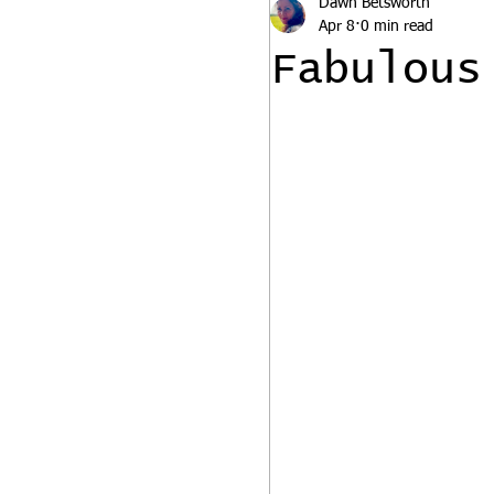
Dawn Betsworth
Apr 8
0 min read
Fabulous 