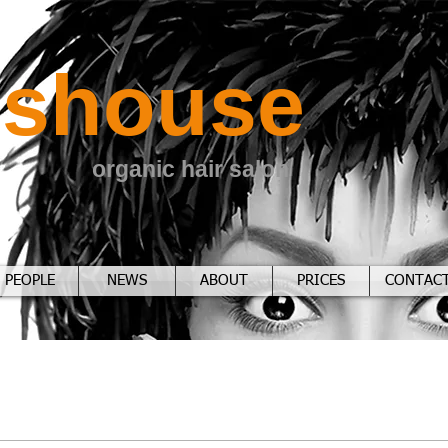
sshouse
organic hair salon
PEOPLE
NEWS
ABOUT
PRICES
CONTAC