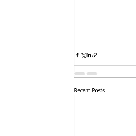
Recent Posts