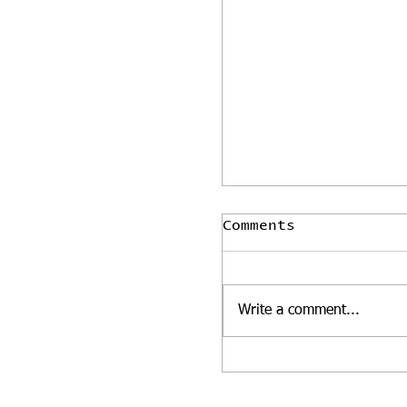
Comments
Write a comment...
Our glasshouse o